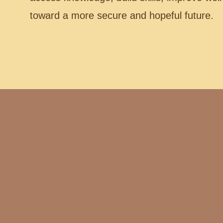
toward a more secure and hopeful future.