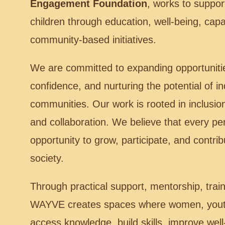
Engagement Foundation
, works to suppo
children through education, well-being, capa
community-based initiatives.
We are committed to expanding opportuniti
confidence, and nurturing the potential of in
communities. Our work is rooted in inclusio
and collaboration. We believe that every p
opportunity to grow, participate, and contri
society.
Through practical support, mentorship, train
WAYVE creates spaces where women, youth
access knowledge, build skills, improve wel