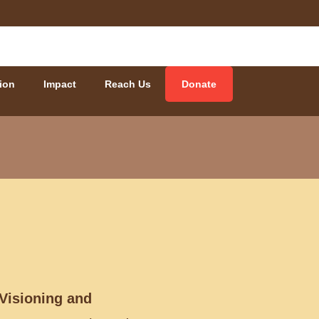
ion
Impact
Reach Us
Donate
 Visioning and