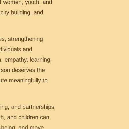
rt women, youth, and
city building, and
es, strengthening
dividuals and
n, empathy, learning,
erson deserves the
bute meaningfully to
ing, and partnerships,
, and children can
l-being, and move