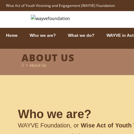
Wise Act of Youth Visioning and Engagement (WAYVE) Foundation
Home
Who we are?
What we do?
WAYVE in Act
ABOUT US
>
About Us
Who we are?
WAYVE Foundation, or
Wise Act of Youth